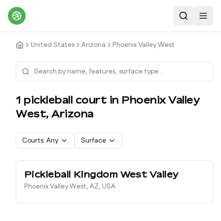
Search
Toggl
United States
Arizona
Phoenix Valley West
1
pickleball court
in
Phoenix Valley
West
,
Arizona
Courts:
Any
Surface
Pickleball Kingdom West Valley
Phoenix Valley West, AZ, USA