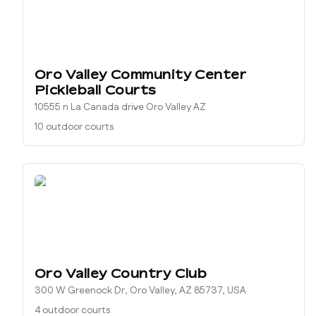
Oro Valley Community Center
Pickleball Courts
10555 n La Canada drive Oro Valley AZ
10 outdoor courts
Oro Valley Country Club
300 W Greenock Dr, Oro Valley, AZ 85737, USA
4 outdoor courts