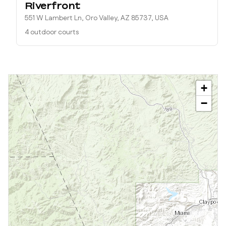
Riverfront
551 W Lambert Ln, Oro Valley, AZ 85737, USA
4 outdoor courts
+
−