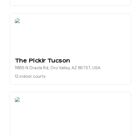
The Picklr Tucson
11855 N Oracle Rd, Oro Valley, AZ 85737, USA
12 indoor courts