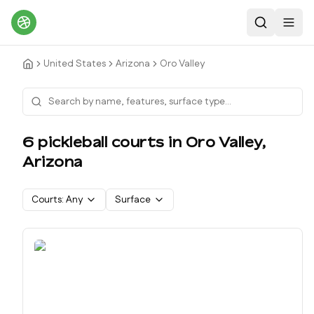
Search
Toggl
United States
Arizona
Oro Valley
6
pickleball court
s
in
Oro Valley
,
Arizona
Courts:
Any
Surface