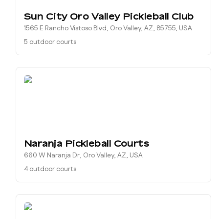
Sun City Oro Valley Pickleball Club
1565 E Rancho Vistoso Blvd, Oro Valley, AZ, 85755, USA
5 outdoor courts
Naranja Pickleball Courts
660 W Naranja Dr, Oro Valley, AZ, USA
4 outdoor courts