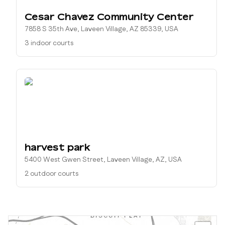
Cesar Chavez Community Center
7858 S 35th Ave, Laveen Village, AZ 85339, USA
3 indoor courts
harvest park
5400 West Gwen Street, Laveen Village, AZ, USA
2 outdoor courts