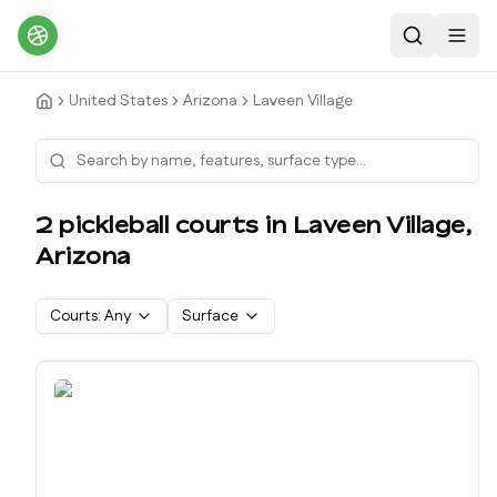
Search
Toggl
United States
Arizona
Laveen Village
2
pickleball court
s
in
Laveen Village
,
Arizona
Courts:
Any
Surface