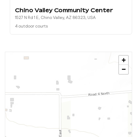
Chino Valley Community Center
1527 N Rd 1 E, Chino Valley, AZ 86323, USA
4 outdoor courts
+
−