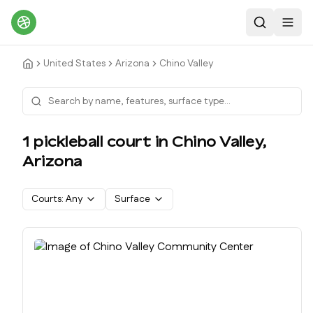
Search
Toggl
United States
Arizona
Chino Valley
1
pickleball court
in
Chino Valley
,
Arizona
Courts:
Any
Surface