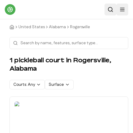
Search
Toggl
United States
Alabama
Rogersville
1
pickleball court
in
Rogersville
,
Alabama
Courts:
Any
Surface