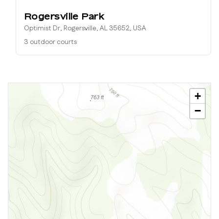
Rogersville Park
Optimist Dr, Rogersville, AL 35652, USA
3 outdoor courts
+
−