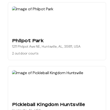
Philpot Park
1211 Philpot Ave NE, Huntsville, AL, 35811, USA
2 outdoor courts
Pickleball Kingdom Huntsville