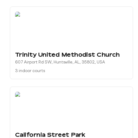
Trinity United Methodist Church
607 Airport Rd SW, Huntsville, AL, 35802, USA
3 indoor courts
California Street Park