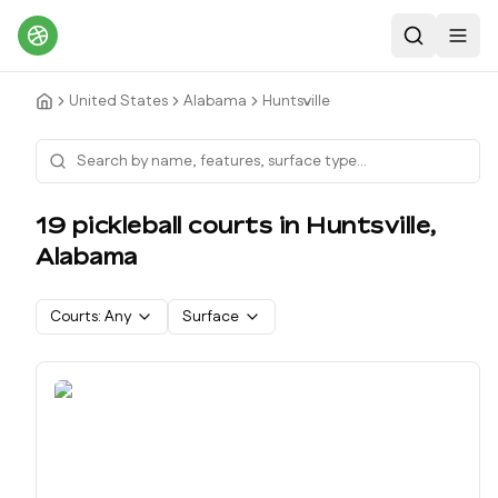
Search
Toggl
United States
Alabama
Huntsville
19
pickleball court
s
in
Huntsville
,
Alabama
Courts:
Any
Surface