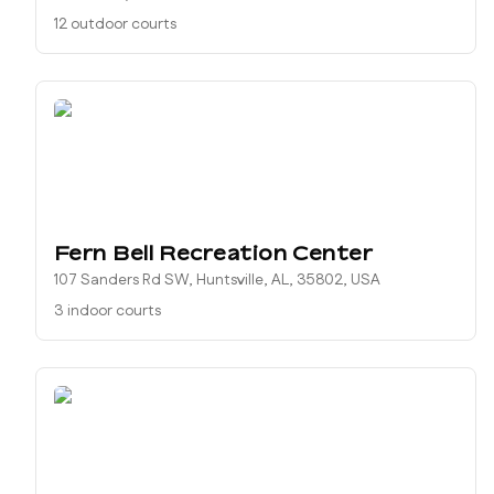
12 outdoor courts
Fern Bell Recreation Center
107 Sanders Rd SW, Huntsville, AL, 35802, USA
3 indoor courts