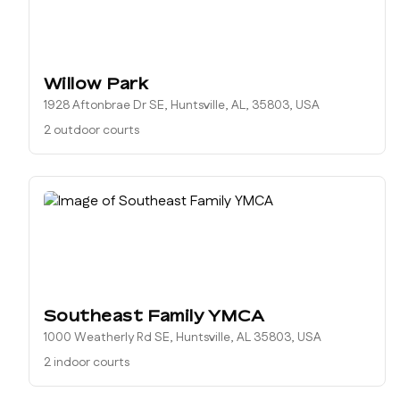
Willow Park
1928 Aftonbrae Dr SE, Huntsville, AL, 35803, USA
2 outdoor courts
Southeast Family YMCA
1000 Weatherly Rd SE, Huntsville, AL 35803, USA
2 indoor courts