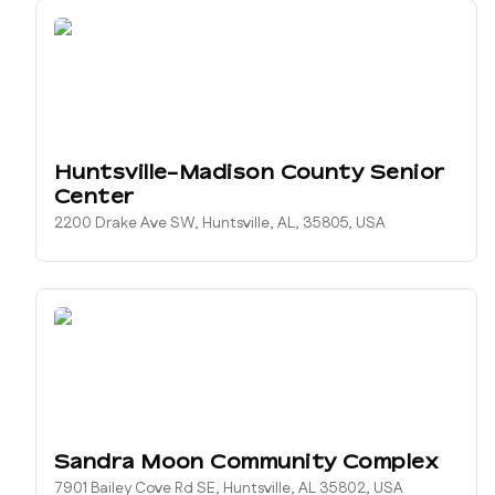
Huntsville-Madison County Senior
Center
2200 Drake Ave SW, Huntsville, AL, 35805, USA
Sandra Moon Community Complex
7901 Bailey Cove Rd SE, Huntsville, AL 35802, USA