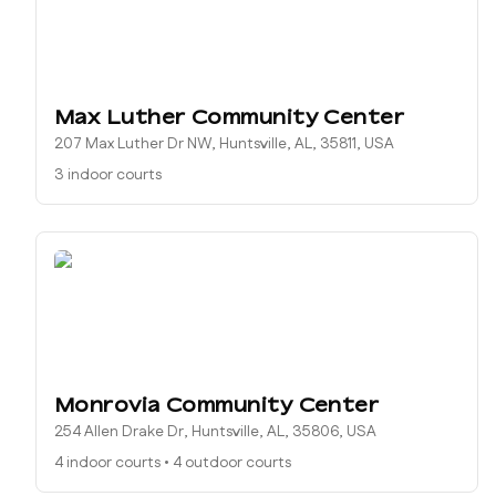
Max Luther Community Center
207 Max Luther Dr NW, Huntsville, AL, 35811, USA
3 indoor courts
Monrovia Community Center
254 Allen Drake Dr, Huntsville, AL, 35806, USA
4 indoor courts
•
4 outdoor courts