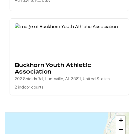
Huntsville, AL, USA
Buckhorn Youth Athletic
Association
202 Shields Rd, Huntsville, AL 35811, United States
2 indoor courts
+
−