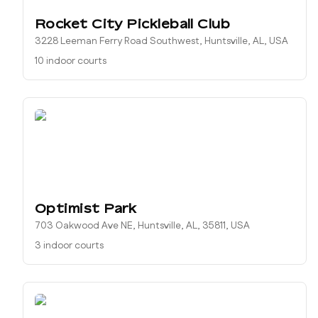
Rocket City Pickleball Club
3228 Leeman Ferry Road Southwest, Huntsville, AL, USA
10 indoor courts
Optimist Park
703 Oakwood Ave NE, Huntsville, AL, 35811, USA
3 indoor courts