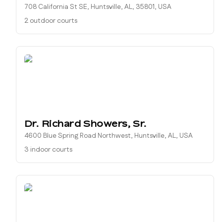
708 California St SE, Huntsville, AL, 35801, USA
2 outdoor courts
Dr. Richard Showers, Sr.
4600 Blue Spring Road Northwest, Huntsville, AL, USA
3 indoor courts