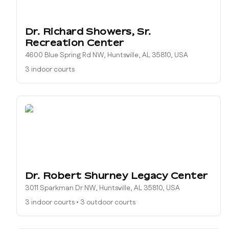
Dr. Richard Showers, Sr.
Recreation Center
4600 Blue Spring Rd NW, Huntsville, AL 35810, USA
3 indoor courts
Dr. Robert Shurney Legacy Center
3011 Sparkman Dr NW, Huntsville, AL 35810, USA
3 indoor courts
•
3 outdoor courts