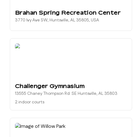
Brahan Spring Recreation Center
3770 Ivy Ave SW, Huntsville, AL 35805, USA
Challenger Gymnasium
13555 Chaney Thompson Rd. SE Huntsville, AL 35803
2 indoor courts