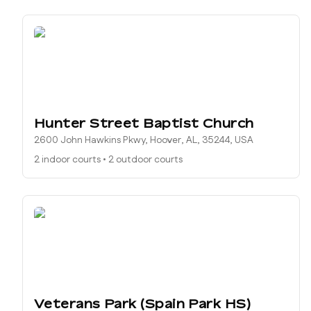
Hunter Street Baptist Church
2600 John Hawkins Pkwy, Hoover, AL, 35244, USA
2 indoor courts
•
2 outdoor courts
Veterans Park (Spain Park HS)