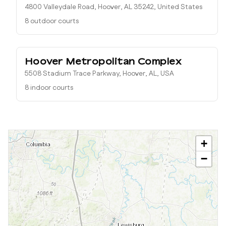
4800 Valleydale Road, Hoover, AL 35242, United States
8 outdoor courts
Hoover Metropolitan Complex
5508 Stadium Trace Parkway, Hoover, AL, USA
8 indoor courts
+
−