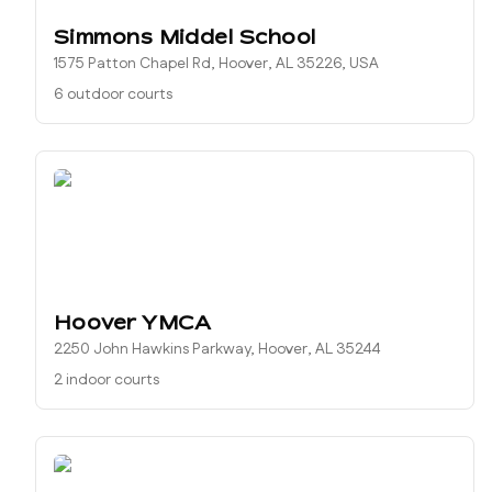
Simmons Middel School
1575 Patton Chapel Rd, Hoover, AL 35226, USA
6 outdoor courts
Hoover YMCA
2250 John Hawkins Parkway, Hoover, AL 35244
2 indoor courts