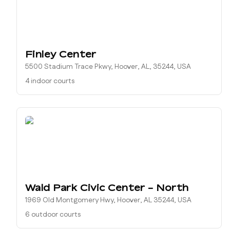
Finley Center
5500 Stadium Trace Pkwy, Hoover, AL, 35244, USA
4 indoor courts
Wald Park Civic Center - North
1969 Old Montgomery Hwy, Hoover, AL 35244, USA
6 outdoor courts