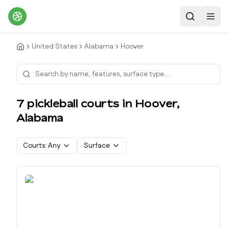
Search
Toggl
United States
Alabama
Hoover
7
pickleball court
s
in
Hoover
,
Alabama
Courts:
Any
Surface