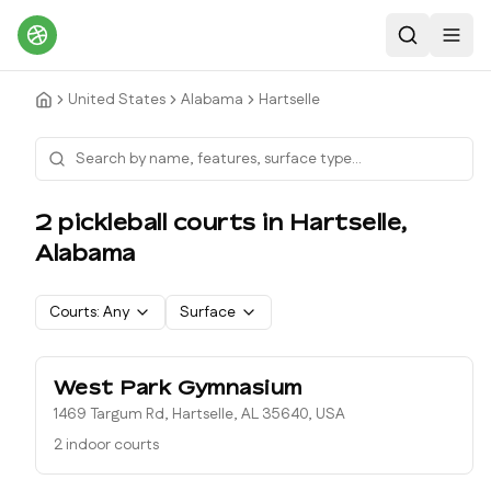
Search
Toggl
United States
Alabama
Hartselle
2
pickleball court
s
in
Hartselle
,
Alabama
Courts:
Any
Surface
West Park Gymnasium
1469 Targum Rd, Hartselle, AL 35640, USA
2 indoor courts