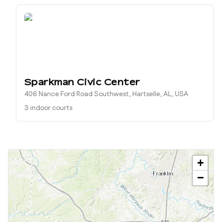
Sparkman Civic Center
406 Nance Ford Road Southwest, Hartselle, AL, USA
3 indoor courts
+
−