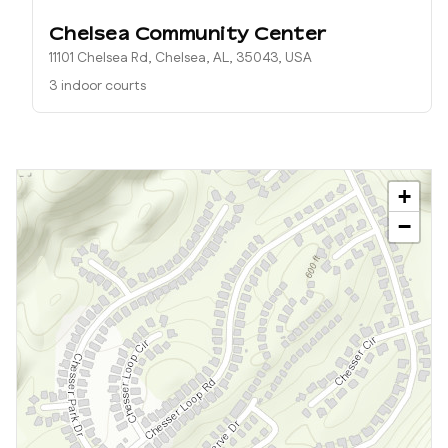
Chelsea Community Center
11101 Chelsea Rd, Chelsea, AL, 35043, USA
3 indoor courts
+
−