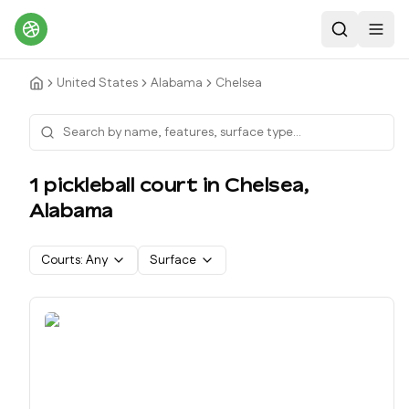
Search
Toggl
United States
Alabama
Chelsea
1
pickleball court
in
Chelsea
,
Alabama
Courts:
Any
Surface