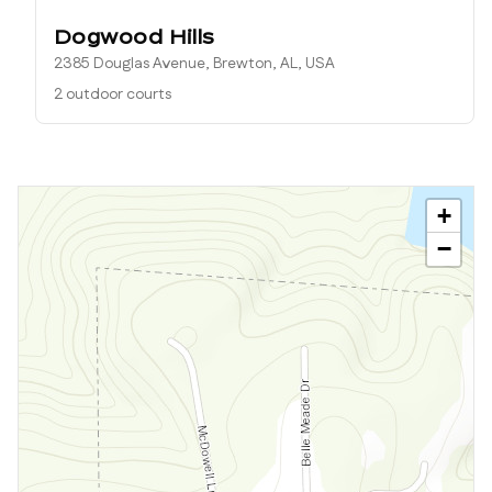
Dogwood Hills
2385 Douglas Avenue, Brewton, AL, USA
2 outdoor courts
+
−