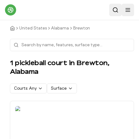
Search
Toggl
United States
Alabama
Brewton
1
pickleball court
in
Brewton
,
Alabama
Courts:
Any
Surface