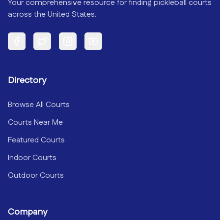
Your comprehensive resource for finding pickleball courts
across the United States.
Facebook
Twitter
Instagram
YouTube
Directory
Browse All Courts
Courts Near Me
Featured Courts
Indoor Courts
Outdoor Courts
Company