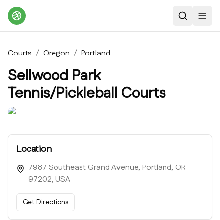
Search
Toggl
Courts
/
Oregon
/
Portland
Sellwood Park
Tennis/Pickleball Courts
Location
7987 Southeast Grand Avenue, Portland, OR
97202, USA
Get Directions