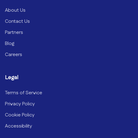
About Us
Contact Us
Partners
Blog
Careers
Legal
Terms of Service
Privacy Policy
Cookie Policy
Accessibility