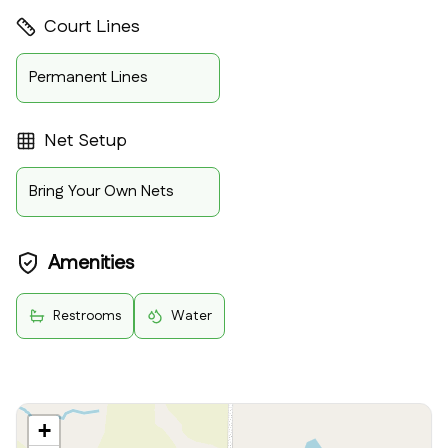
Court Lines
Permanent Lines
Net Setup
Bring Your Own Nets
Amenities
Restrooms
Water
+