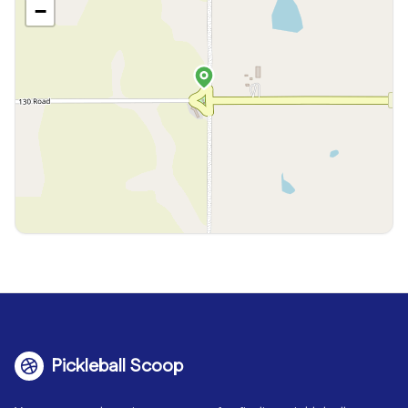
−
Pickleball Scoop