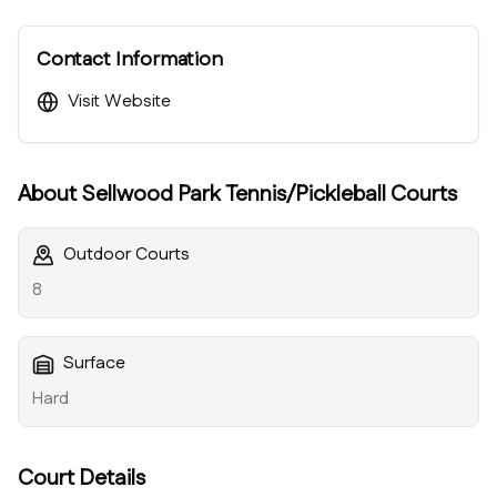
Contact Information
Visit Website
About
Sellwood Park Tennis/Pickleball Courts
Outdoor Courts
8
Surface
Hard
Court Details