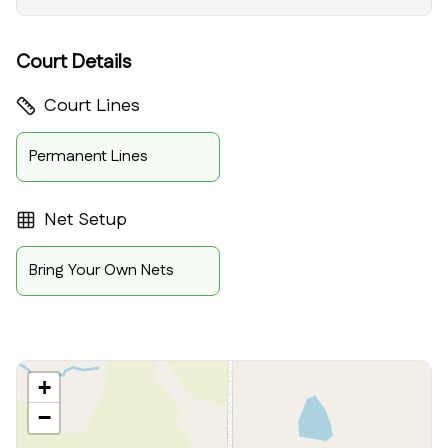
Court Details
Court Lines
Permanent Lines
Net Setup
Bring Your Own Nets
+
−