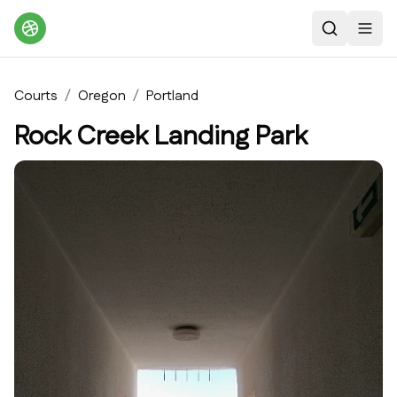
Search
Toggl
Courts
/
Oregon
/
Portland
Rock Creek Landing Park