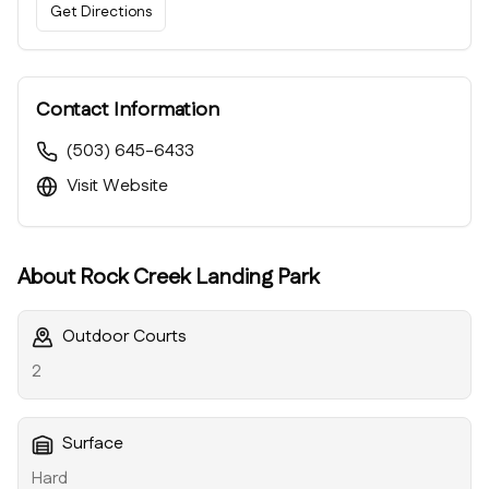
Get Directions
Contact Information
(503) 645-6433
Visit Website
About
Rock Creek Landing Park
Outdoor Courts
2
Surface
Hard