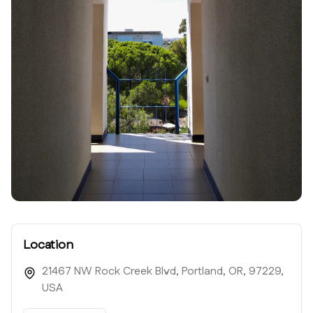
Location
21467 NW Rock Creek Blvd, Portland, OR, 97229,
USA