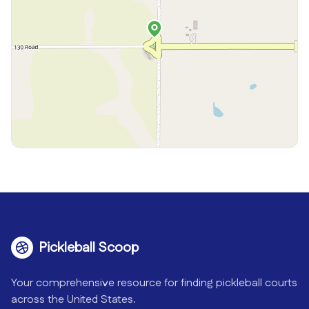
Pickleball Scoop
Your comprehensive resource for finding pickleball courts
across the United States.