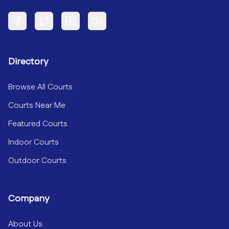
Facebook
Twitter
Instagram
YouTube
Directory
Browse All Courts
Courts Near Me
Featured Courts
Indoor Courts
Outdoor Courts
Company
About Us