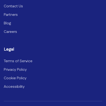
Contact Us
Partners
Blog
Careers
Legal
Terms of Service
Privacy Policy
Cookie Policy
Accessibility