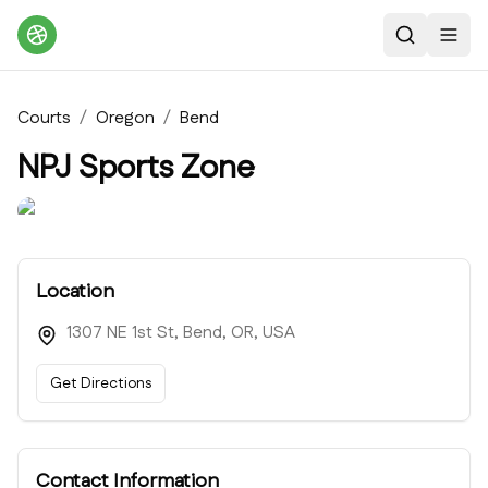
Search
Toggl
Courts
/
Oregon
/
Bend
NPJ Sports Zone
Location
1307 NE 1st St, Bend, OR, USA
Get Directions
Contact Information