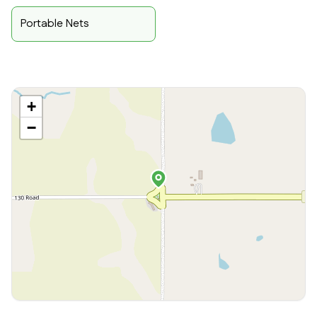
Portable Nets
+
−