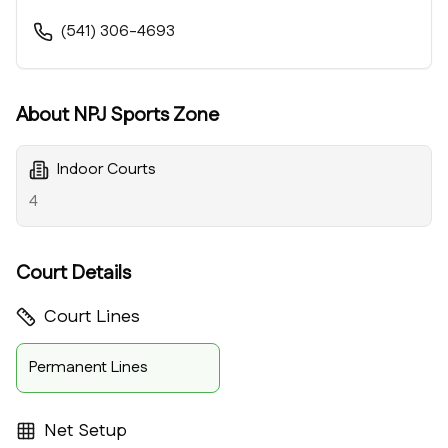
(541) 306-4693
About
NPJ Sports Zone
Indoor Courts
4
Court Details
Court Lines
Permanent Lines
Net Setup