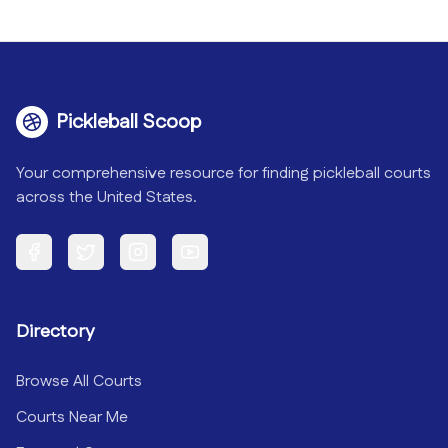
Pickleball Scoop
Your comprehensive resource for finding pickleball courts
across the United States.
Facebook
Twitter
Instagram
YouTube
Directory
Browse All Courts
Courts Near Me