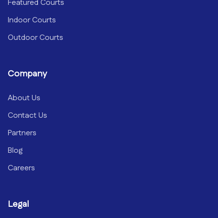
Featured Courts
Indoor Courts
Outdoor Courts
Company
About Us
Contact Us
Partners
Blog
Careers
Legal