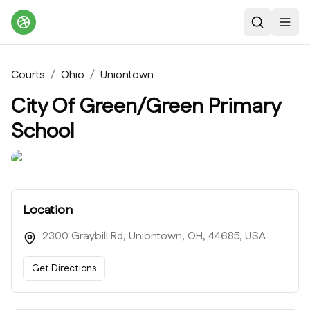
Search
Toggl
Courts
/
Ohio
/
Uniontown
City Of Green/Green Primary
School
Location
2300 Graybill Rd, Uniontown, OH, 44685, USA
Get Directions