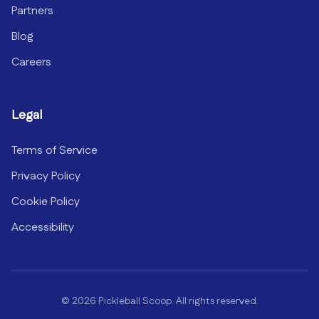
Partners
Blog
Careers
Legal
Terms of Service
Privacy Policy
Cookie Policy
Accessibility
©
2026
Pickleball Scoop. All rights reserved.