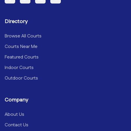
Facebook
Twitter
Instagram
YouTube
Directory
Browse All Courts
Courts Near Me
Featured Courts
Indoor Courts
Outdoor Courts
Company
About Us
Contact Us