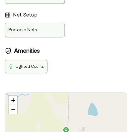
Net Setup
Portable Nets
Amenities
Lighted Courts
+
−