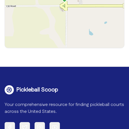
Pickleball Scoop
Your comprehensive resource for finding pickleball courts
across the United States.