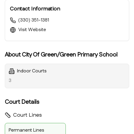
Contact Information
(330) 351-1381
Visit Website
About
City Of Green/Green Primary School
Indoor Courts
3
Court Details
Court Lines
Permanent Lines