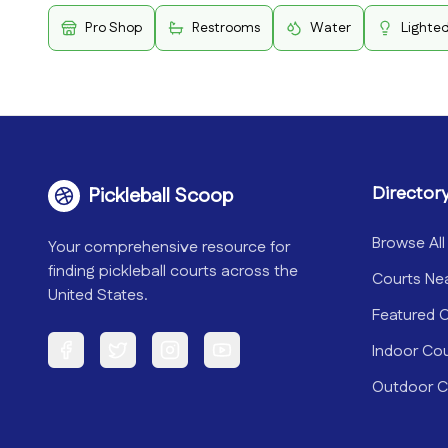
Pro Shop
Restrooms
Water
Lighte
Director
Pickleball Scoop
Browse All
Your comprehensive resource for
finding pickleball courts across the
Courts Ne
United States.
Featured 
Indoor Co
Facebook
Twitter
Instagram
YouTube
Outdoor C