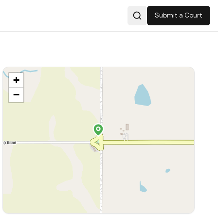
Submit a Court
Search
+
−