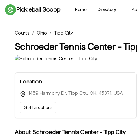
Pickleball Scoop
Home
Directory
Ab
Courts
/
Ohio
/
Tipp City
Schroeder Tennis Center - Tip
Location
1459 Harmony Dr, Tipp City, OH, 45371, USA
Get Directions
About
Schroeder Tennis Center - Tipp City