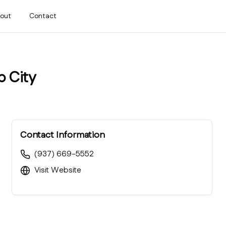
out
Contact
p City
Contact Information
(937) 669-5552
Visit Website