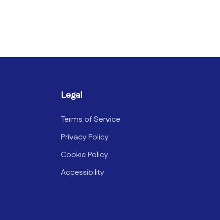
Legal
Terms of Service
Privacy Policy
Cookie Policy
Accessibility