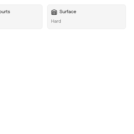
ourts
Surface
Hard