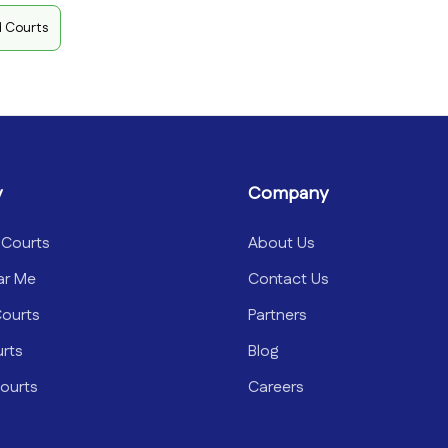
d Courts
y
Company
 Courts
About Us
ar Me
Contact Us
Courts
Partners
urts
Blog
ourts
Careers