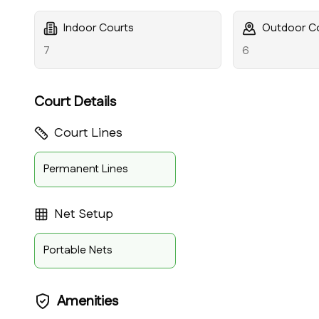
Indoor Courts
Outdoor C
7
6
Court Details
Court Lines
Permanent Lines
Net Setup
Portable Nets
Amenities