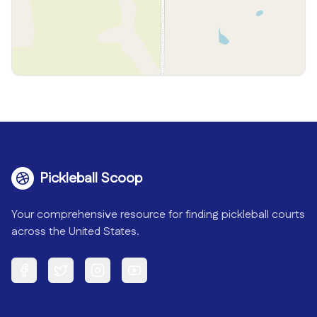
Pickleball Scoop
Your comprehensive resource for finding pickleball courts
across the United States.
Facebook
Twitter
Instagram
YouTube