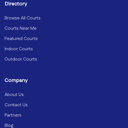
Directory
Browse All Courts
Courts Near Me
Featured Courts
Indoor Courts
Outdoor Courts
Company
About Us
Contact Us
Partners
Blog