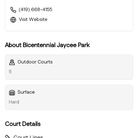
(419) 668-4155
Visit Website
About
Bicentennial Jaycee Park
Outdoor Courts
5
Surface
Hard
Court Details
Court Lines