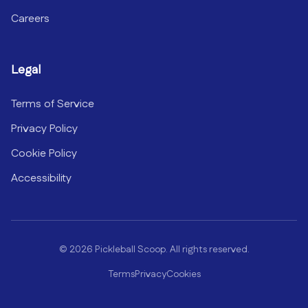
Careers
Legal
Terms of Service
Privacy Policy
Cookie Policy
Accessibility
©
2026
Pickleball Scoop. All rights reserved.
Terms
Privacy
Cookies