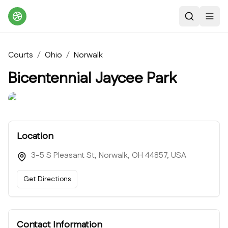
Search
Toggl
Courts
/
Ohio
/
Norwalk
Bicentennial Jaycee Park
Location
3-5 S Pleasant St, Norwalk, OH 44857, USA
Get Directions
Contact Information