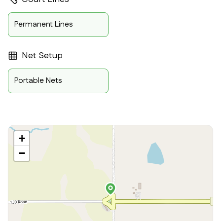
Permanent Lines
Net Setup
Portable Nets
+
−