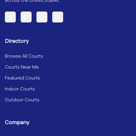
across the United States.
Facebook
Twitter
Instagram
YouTube
Directory
Browse All Courts
Courts Near Me
Featured Courts
Indoor Courts
Outdoor Courts
Company