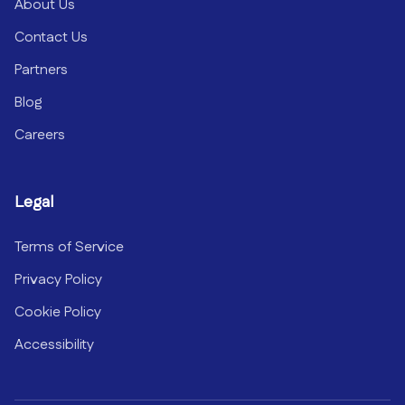
About Us
Contact Us
Partners
Blog
Careers
Legal
Terms of Service
Privacy Policy
Cookie Policy
Accessibility