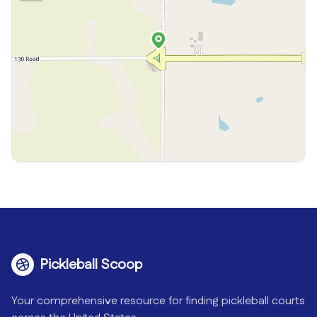
Pickleball Scoop
Your comprehensive resource for finding pickleball courts