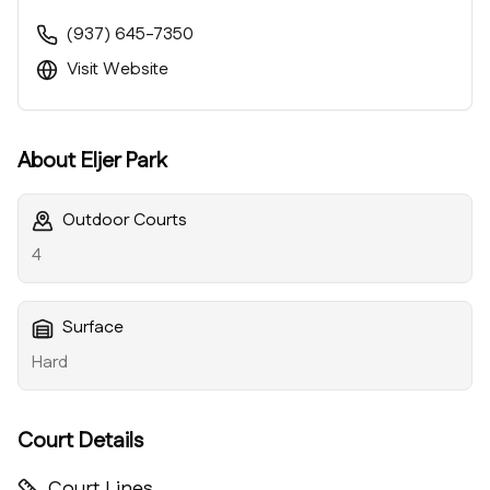
(937) 645-7350
Visit Website
About
Eljer Park
Outdoor Courts
4
Surface
Hard
Court Details
Court Lines