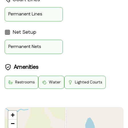
Permanent Lines
Net Setup
Permanent Nets
Amenities
Restrooms
Water
Lighted Courts
+
−