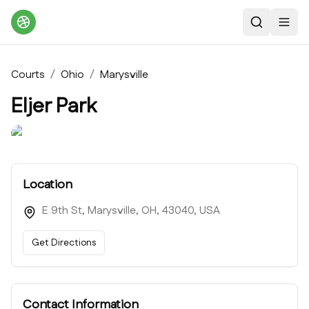
Search
Toggl
Courts
/
Ohio
/
Marysville
Eljer Park
Location
E 9th St, Marysville, OH, 43040, USA
Get Directions
Contact Information