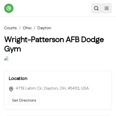
Search
Toggl
Courts
/
Ohio
/
Dayton
Wright-Patterson AFB Dodge
Gym
Location
4719 Lahm Cir, Dayton, OH, 45433, USA
Get Directions