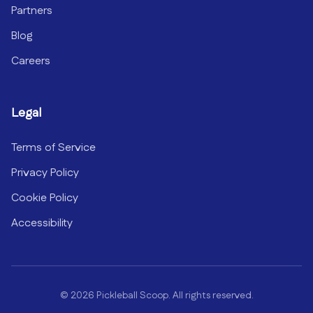
Partners
Blog
Careers
Legal
Terms of Service
Privacy Policy
Cookie Policy
Accessibility
©
2026
Pickleball Scoop. All rights reserved.