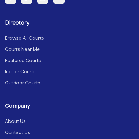
Facebook
Twitter
Instagram
YouTube
Directory
Browse All Courts
Courts Near Me
Featured Courts
Indoor Courts
Outdoor Courts
Company
About Us
Contact Us