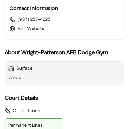
Contact Information
(937) 257-4225
Visit Website
About
Wright-Patterson AFB Dodge Gym
Surface
Wood
Court Details
Court Lines
Permanent Lines