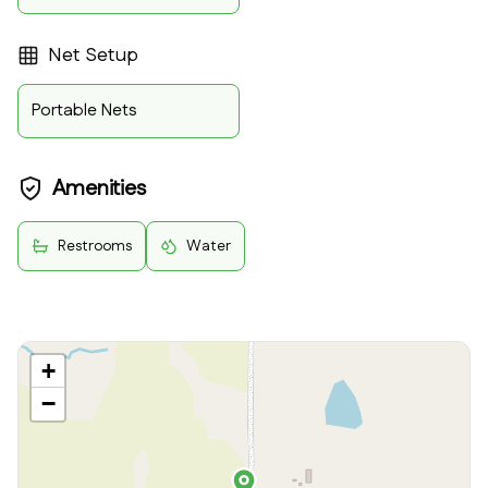
Net Setup
Portable Nets
Amenities
Restrooms
Water
+
−