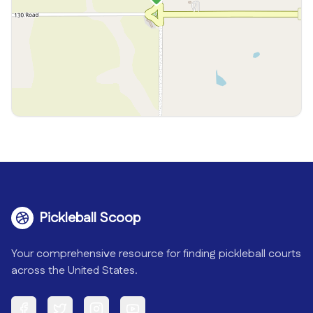
Pickleball Scoop
Your comprehensive resource for finding pickleball courts
across the United States.