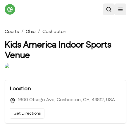
Search
Toggl
Courts
/
Ohio
/
Coshocton
Kids America Indoor Sports
Venue
Location
1600 Otsego Ave, Coshocton, OH, 43812, USA
Get Directions