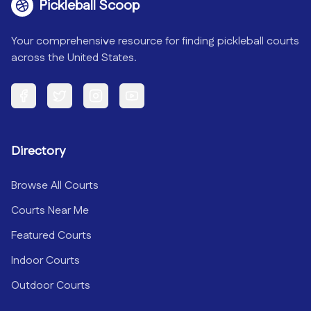
Pickleball Scoop
Your comprehensive resource for finding pickleball courts
across the United States.
Facebook
Twitter
Instagram
YouTube
Directory
Browse All Courts
Courts Near Me
Featured Courts
Indoor Courts
Outdoor Courts