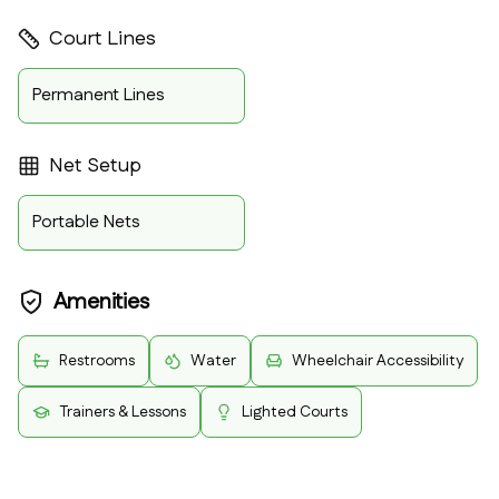
Court Lines
Permanent Lines
Net Setup
Portable Nets
Amenities
Restrooms
Water
Wheelchair Accessibility
Trainers & Lessons
Lighted Courts