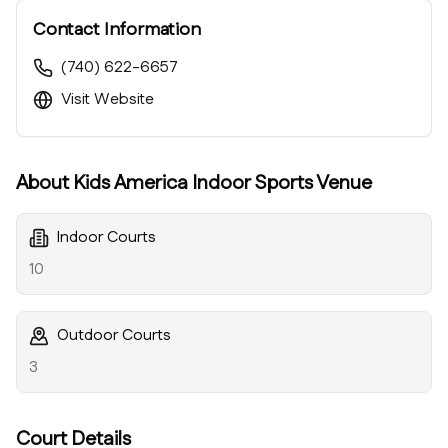
Contact Information
(740) 622-6657
Visit Website
About
Kids America Indoor Sports Venue
Indoor Courts
10
Outdoor Courts
3
Court Details