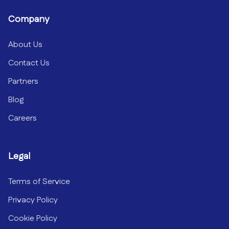
Company
About Us
Contact Us
Partners
Blog
Careers
Legal
Terms of Service
Privacy Policy
Cookie Policy