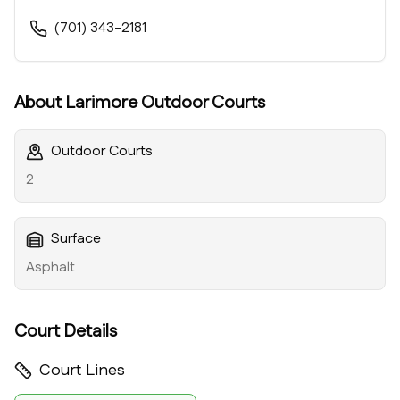
(701) 343-2181
About
Larimore Outdoor Courts
Outdoor Courts
2
Surface
Asphalt
Court Details
Court Lines