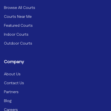
Browse All Courts
Courts Near Me
Featured Courts
Indoor Courts
Outdoor Courts
Company
About Us
Contact Us
Partners
Blog
Careers