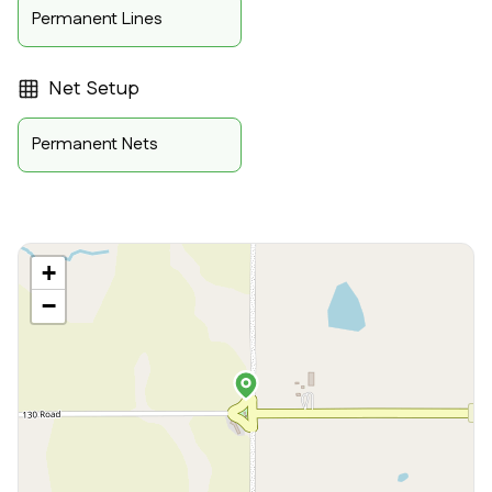
Permanent Lines
Net Setup
Permanent Nets
+
−