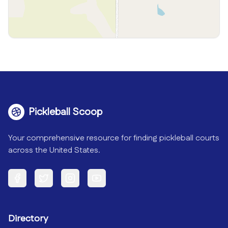
Pickleball Scoop
Your comprehensive resource for finding pickleball courts
across the United States.
Facebook
Twitter
Instagram
YouTube
Directory