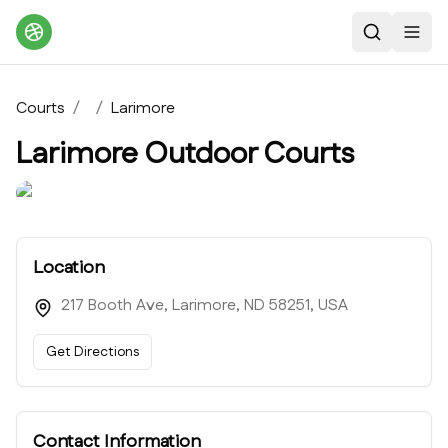
Search
Toggl
Courts
/
/
Larimore
Larimore Outdoor Courts
Location
217 Booth Ave, Larimore, ND 58251, USA
Get Directions
Contact Information