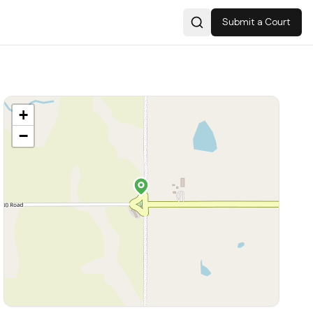
Submit a Court
Search
+
−