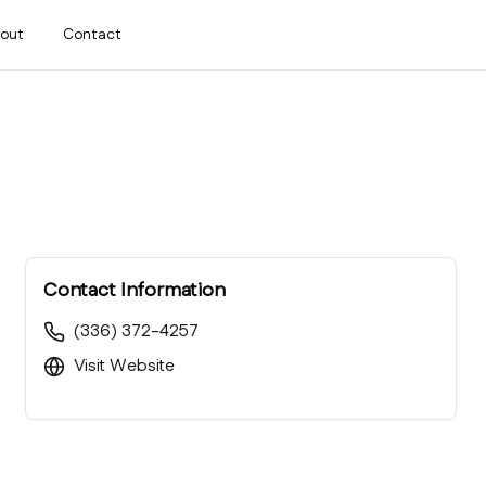
out
Contact
Contact Information
(336) 372-4257
Visit Website