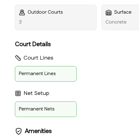
Outdoor Courts
Surface
3
Concrete
Court Details
Court Lines
Permanent Lines
Net Setup
Permanent Nets
Amenities