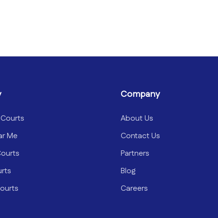
y
Company
 Courts
About Us
ar Me
Contact Us
Courts
Partners
urts
Blog
ourts
Careers