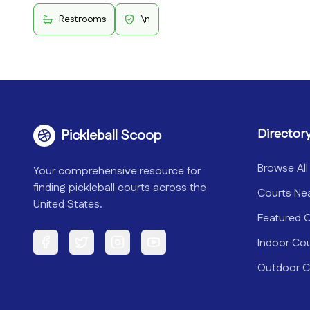
Restrooms
\n
Director
Pickleball Scoop
Browse All
Your comprehensive resource for
finding pickleball courts across the
Courts Ne
United States.
Featured 
Indoor Co
Facebook
Twitter
Instagram
YouTube
Outdoor C