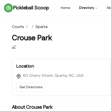
Pickleball Scoop
Home
Directory
Ab
Courts
/
/
Sparta
Crouse Park
Location
60 Cherry Street, Sparta, NC, USA
Get Directions
About
Crouse Park