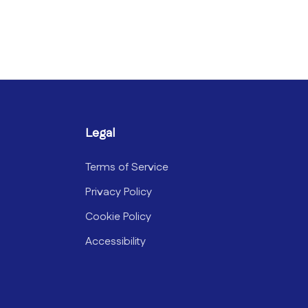
Legal
Terms of Service
Privacy Policy
Cookie Policy
Accessibility