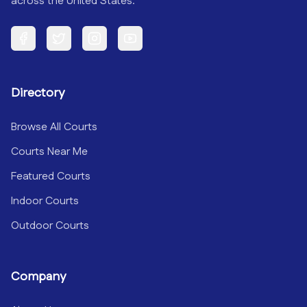
across the United States.
Facebook
Twitter
Instagram
YouTube
Directory
Browse All Courts
Courts Near Me
Featured Courts
Indoor Courts
Outdoor Courts
Company