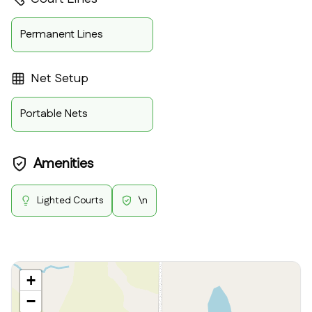
Permanent Lines
Net Setup
Portable Nets
Amenities
Lighted Courts
\n
+
−