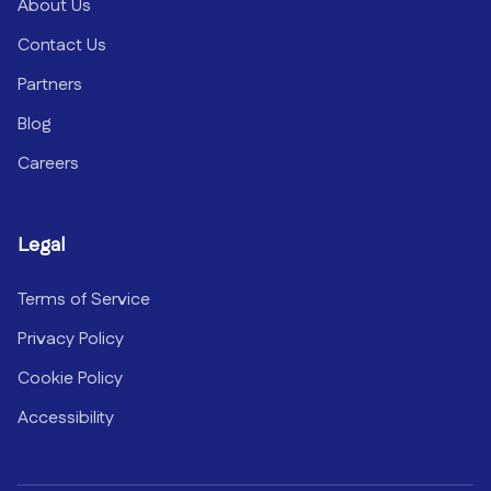
About Us
Contact Us
Partners
Blog
Careers
Legal
Terms of Service
Privacy Policy
Cookie Policy
Accessibility