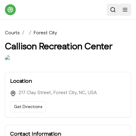
Search
Toggl
Courts
/
/
Forest City
Callison Recreation Center
Location
217 Clay Street, Forest City, NC, USA
Get Directions
Contact Information