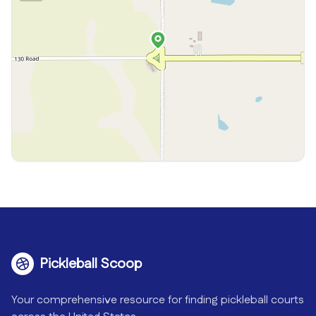
Pickleball Scoop
Your comprehensive resource for finding pickleball courts