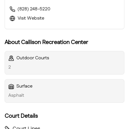
(828) 248-5220
Visit Website
About
Callison Recreation Center
Outdoor Courts
2
Surface
Asphalt
Court Details
Court Lines