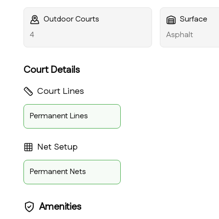
Outdoor Courts
Surface
4
Asphalt
Court Details
Court Lines
Permanent Lines
Net Setup
Permanent Nets
Amenities