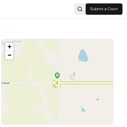
Submit a Court
Search
+
−