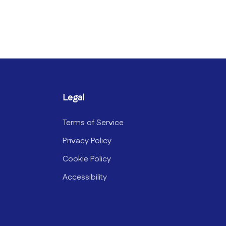
Legal
Terms of Service
Privacy Policy
Cookie Policy
Accessibility