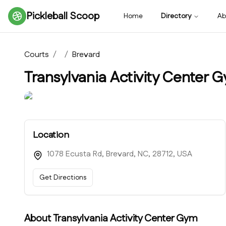
Pickleball Scoop
Home
Directory
Ab
Courts
/
/
Brevard
Transylvania Activity Center 
Location
1078 Ecusta Rd, Brevard, NC, 28712, USA
Get Directions
About
Transylvania Activity Center Gym