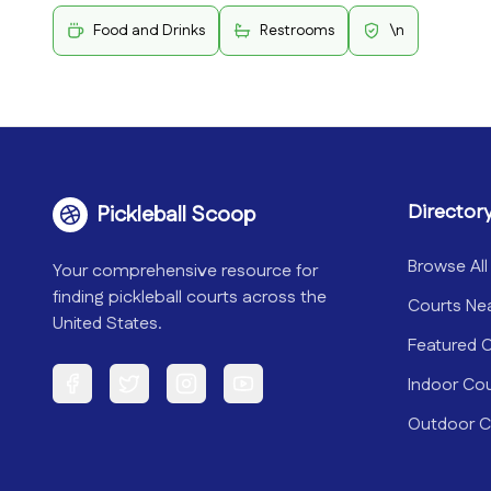
Food and Drinks
Restrooms
\n
Director
Pickleball Scoop
Browse All
Your comprehensive resource for
finding pickleball courts across the
Courts Ne
United States.
Featured 
Indoor Co
Facebook
Twitter
Instagram
YouTube
Outdoor C