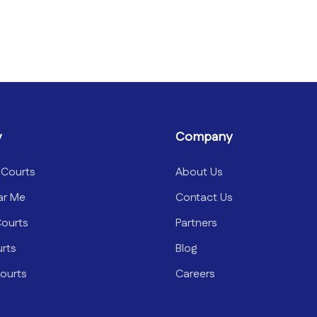
y
Company
 Courts
About Us
ar Me
Contact Us
Courts
Partners
urts
Blog
ourts
Careers