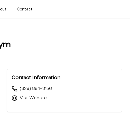
out
Contact
Gym
Contact Information
(828) 884-3156
Visit Website