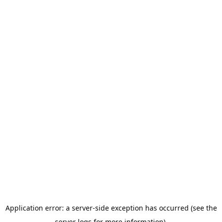
Application error: a server-side exception has occurred (see the
server logs for more information).