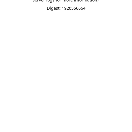
Digest: 1920556664