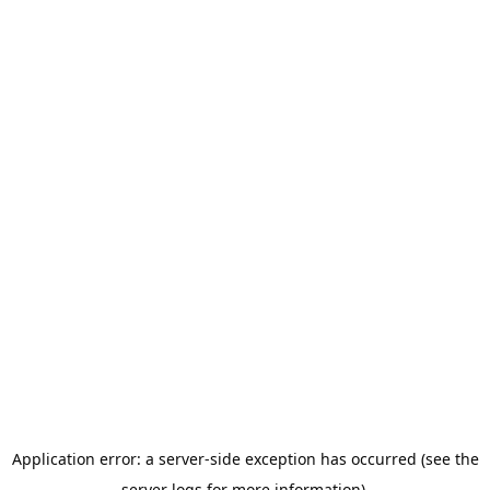
Application error: a server-side exception has occurred (see the
server logs for more information).