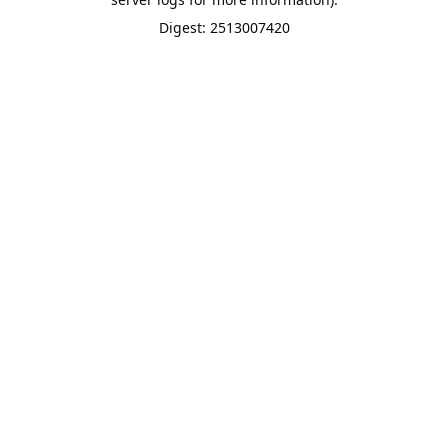
Digest: 2513007420