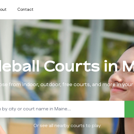
out
Contact
leball Courts in
M
se from indoor, outdoor, free courts, and more in your 
Or see all nearby courts to play