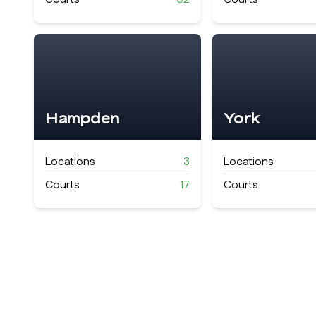
Hampden
York
Locations
3
Locations
Courts
17
Courts