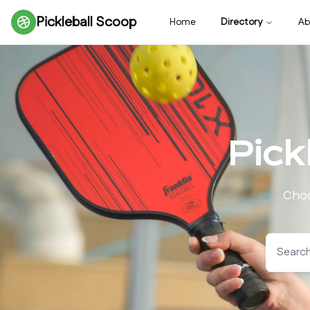
Pickleball Scoop
Home
Directory
Ab
Pick
Choo