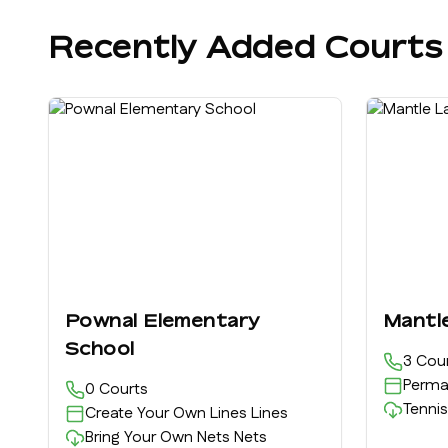
Recently Added Courts
Pownal Elementary
Mantl
School
3
Cour
Perma
0
Courts
Tennis
Create Your Own Lines
Lines
Bring Your Own Nets
Nets