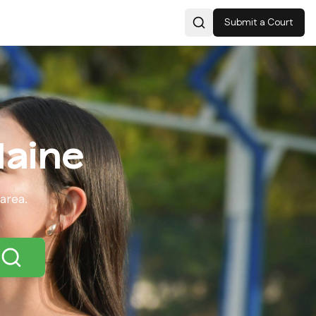
Submit a Court
Search
aine
area.