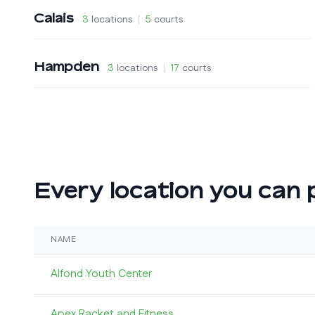
Calais
3
locations
|
5
courts
Hampden
3
locations
|
17
courts
Every location you can p
NAME
Alfond Youth Center
Apex Racket and Fitness