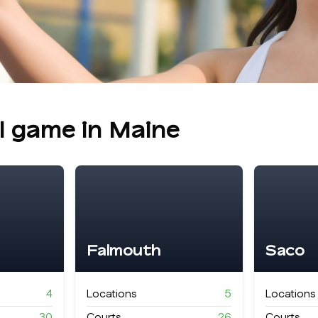
ll game in
Maine
Falmouth
Saco
4
Locations
5
Locations
30
Courts
26
Courts