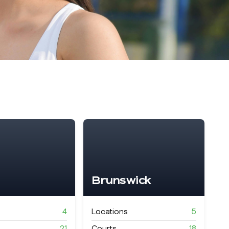
Brunswick
4
Locations
5
21
Courts
18