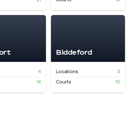
ort
Biddeford
4
Locations
3
14
Courts
10