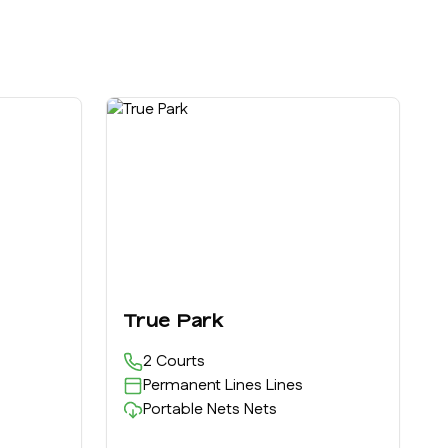
True Park
2
Courts
Permanent Lines
Lines
Portable Nets
Nets