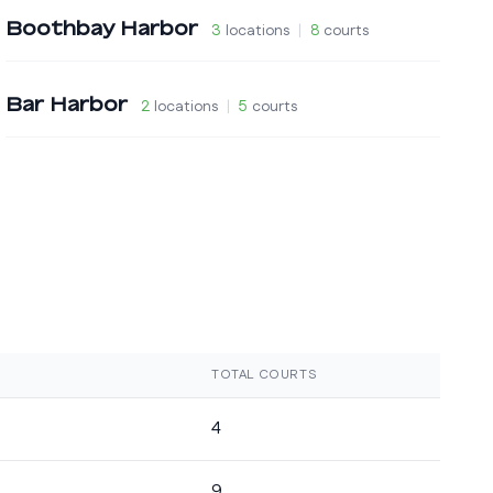
Boothbay Harbor
3
locations
|
8
courts
Bar Harbor
2
locations
|
5
courts
TOTAL COURTS
4
9