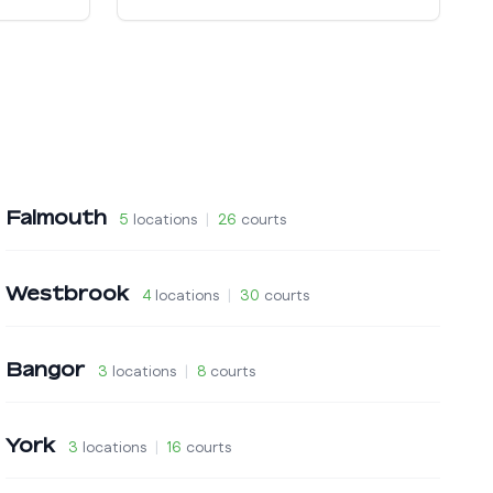
Falmouth
5
locations
|
26
courts
Westbrook
4
locations
|
30
courts
Bangor
3
locations
|
8
courts
York
3
locations
|
16
courts