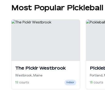
Most Popular Pickleball
The Picklr Westbrook
Pickle
Westbrook
,
Maine
Portland
,
19
courts
18
courts
Indoor