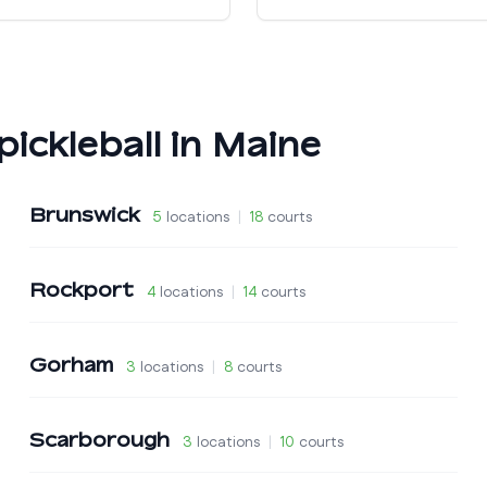
pickleball in
Maine
Brunswick
5
locations
|
18
courts
Rockport
4
locations
|
14
courts
Gorham
3
locations
|
8
courts
Scarborough
3
locations
|
10
courts