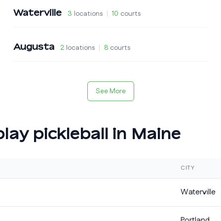
Waterville
3
locations
|
10
courts
Augusta
2
locations
|
8
courts
See More
lay pickleball in
Maine
CITY
Waterville
Portland