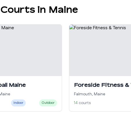
 Courts in
Maine
ball Maine
Foreside Fitness &
Maine
Falmouth
,
Maine
14
courts
Indoor
Outdoor