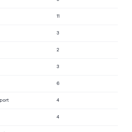
11
3
2
3
6
port
4
4