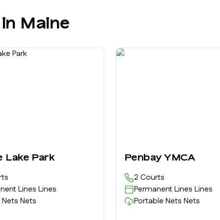
 in
Maine
e Lake Park
Penbay YMCA
ts
2
Courts
nent Lines
Lines
Permanent Lines
Lines
 Nets
Nets
Portable Nets
Nets