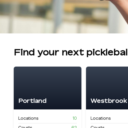
Find your next pickleba
Portland
Westbrook
Locations
10
Locations
Courts
62
Courts