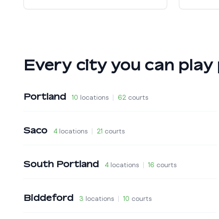
Every city you can play 
Portland
10
locations
|
62
courts
Saco
4
locations
|
21
courts
South Portland
4
locations
|
16
courts
Biddeford
3
locations
|
10
courts