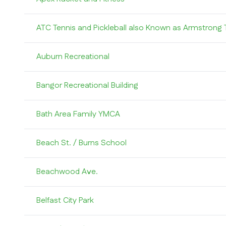
ATC Tennis and Pickleball also Known as Armstrong 
Auburn Recreational
Bangor Recreational Building
Bath Area Family YMCA
Beach St. / Burns School
Beachwood Ave.
Belfast City Park