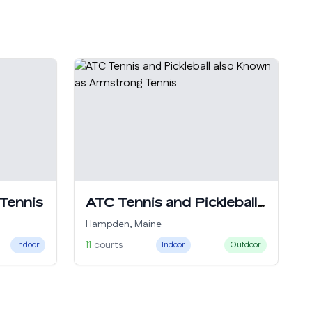
 Tennis
ATC Tennis and Pickleball
also Known as Armstrong
Hampden
,
Maine
Tennis
11
courts
Indoor
Indoor
Outdoor