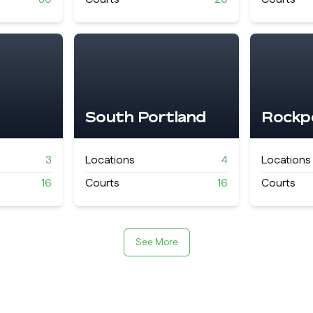
South Portland
Rockp
3
Locations
4
Locations
16
Courts
16
Courts
See More