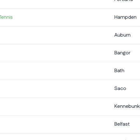
Tennis
Hampden
Auburn
Bangor
Bath
Saco
Kennebunk
Belfast