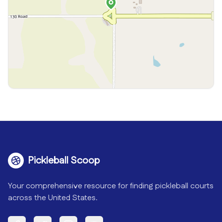
Pickleball Scoop
Your comprehensive resource for finding pickleball courts
across the United States.