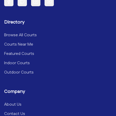
Facebook
Twitter
Instagram
YouTube
Directory
Browse All Courts
Courts Near Me
Featured Courts
Indoor Courts
Outdoor Courts
Company
About Us
Contact Us