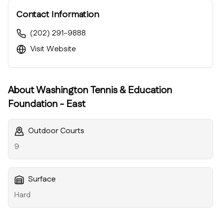
Contact Information
(202) 291-9888
Visit Website
About
Washington Tennis & Education
Foundation - East
Outdoor Courts
9
Surface
Hard