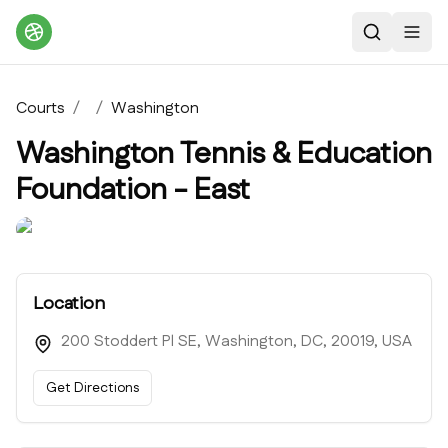
Search
Toggl
Courts
/
/
Washington
Washington Tennis & Education
Foundation - East
Location
200 Stoddert Pl SE, Washington, DC, 20019, USA
Get Directions