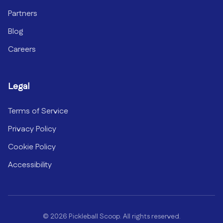
Partners
Blog
Careers
Legal
Terms of Service
Privacy Policy
Cookie Policy
Accessibility
©
2026
Pickleball Scoop. All rights reserved.