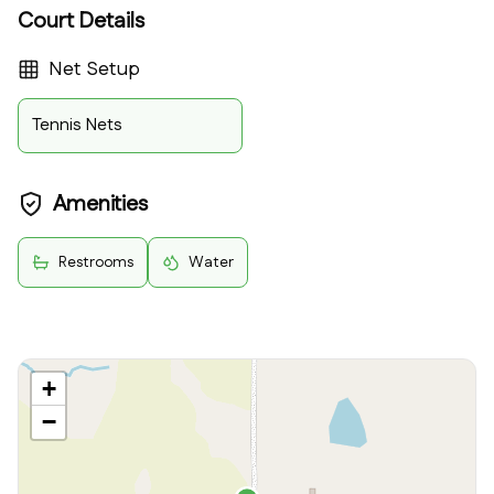
Court Details
Net Setup
Tennis Nets
Amenities
Restrooms
Water
+
−