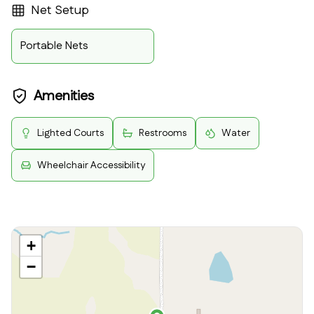
Net Setup
Portable Nets
Amenities
Lighted Courts
Restrooms
Water
Wheelchair Accessibility
+
−