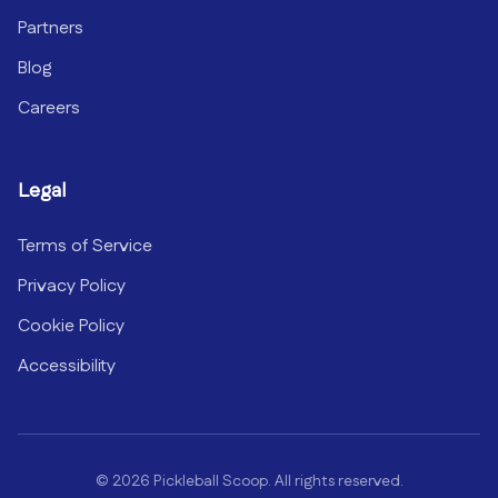
Partners
Blog
Careers
Legal
Terms of Service
Privacy Policy
Cookie Policy
Accessibility
©
2026
Pickleball Scoop. All rights reserved.