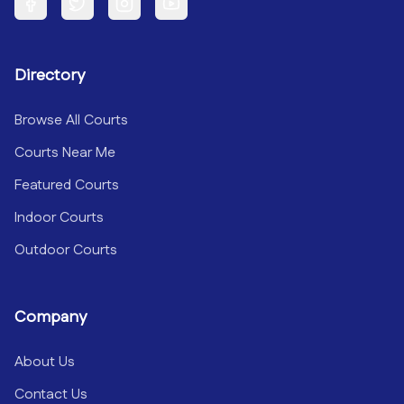
Facebook
Twitter
Instagram
YouTube
Directory
Browse All Courts
Courts Near Me
Featured Courts
Indoor Courts
Outdoor Courts
Company
About Us
Contact Us