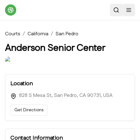
Search
Toggl
Courts
/
California
/
San Pedro
Anderson Senior Center
Location
828 S Mesa St, San Pedro, CA 90731, USA
Get Directions
Contact Information