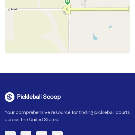
Pickleball Scoop
Your comprehensive resource for finding pickleball courts
across the United States.