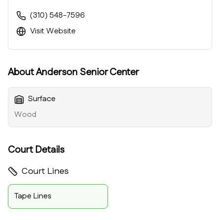
(310) 548-7596
Visit Website
About
Anderson Senior Center
Surface
Wood
Court Details
Court Lines
Tape Lines