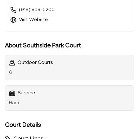
(916) 808-5200
Visit Website
About
Southside Park Court
Outdoor Courts
6
Surface
Hard
Court Details
Court Lines