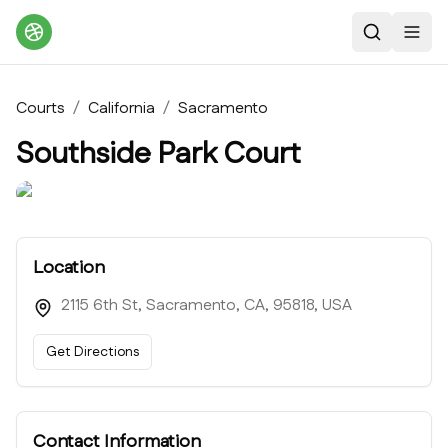
Search
Toggl
Courts
/
California
/
Sacramento
Southside Park Court
Location
2115 6th St, Sacramento, CA, 95818, USA
Get Directions
Contact Information