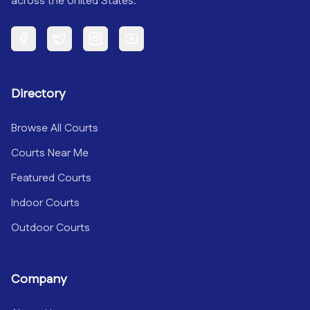
across the United States.
Facebook
Twitter
Instagram
YouTube
Directory
Browse All Courts
Courts Near Me
Featured Courts
Indoor Courts
Outdoor Courts
Company