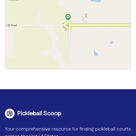
Pickleball Scoop
Your comprehensive resource for finding pickleball courts