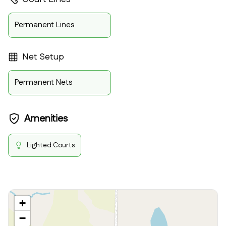
Permanent Lines
Net Setup
Permanent Nets
Amenities
Lighted Courts
+
−