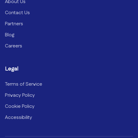
About Us
Contact Us
Partners
Blog
Careers
Legal
Terms of Service
Privacy Policy
Cookie Policy
Accessibility