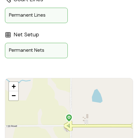
Permanent Lines
Net Setup
Permanent Nets
+
−