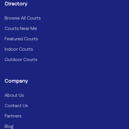
Directory
Browse All Courts
Courts Near Me
Featured Courts
Indoor Courts
Outdoor Courts
Company
About Us
Contact Us
Partners
Blog