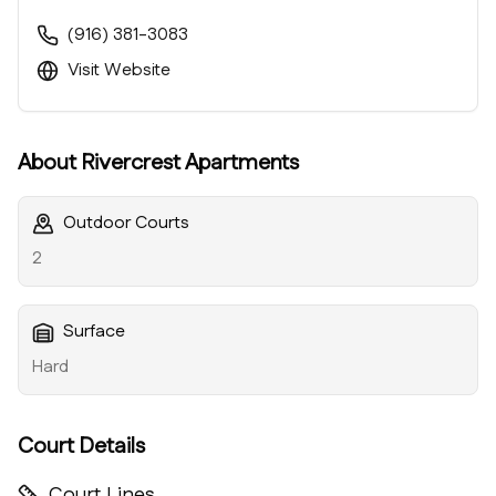
(916) 381-3083
Visit Website
About
Rivercrest Apartments
Outdoor Courts
2
Surface
Hard
Court Details
Court Lines