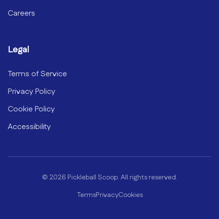
Careers
Legal
Terms of Service
Privacy Policy
Cookie Policy
Accessibility
©
2026
Pickleball Scoop. All rights reserved.
Terms
Privacy
Cookies