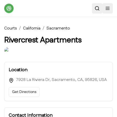
Search
Toggl
Courts
/
California
/
Sacramento
Rivercrest Apartments
Location
7928 La Riviera Dr, Sacramento, CA, 95826, USA
Get Directions
Contact Information