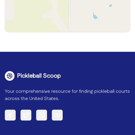
Pickleball Scoop
Your comprehensive resource for finding pickleball courts
across the United States.
Facebook
Twitter
Instagram
YouTube