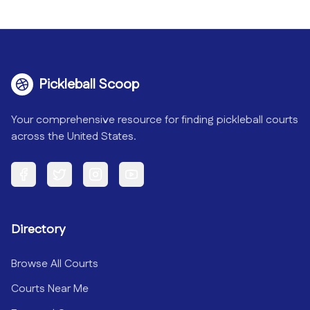
Pickleball Scoop
Your comprehensive resource for finding pickleball courts
across the United States.
Facebook
Twitter
Instagram
YouTube
Directory
Browse All Courts
Courts Near Me