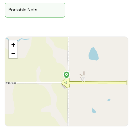
Portable Nets
+
−