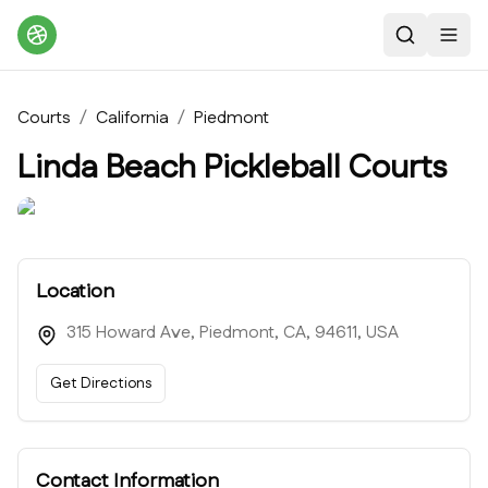
Search
Toggl
Courts
/
California
/
Piedmont
Linda Beach Pickleball Courts
Location
315 Howard Ave, Piedmont, CA, 94611, USA
Get Directions
Contact Information