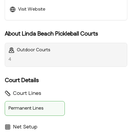
Visit Website
About
Linda Beach Pickleball Courts
Outdoor Courts
4
Court Details
Court Lines
Permanent Lines
Net Setup