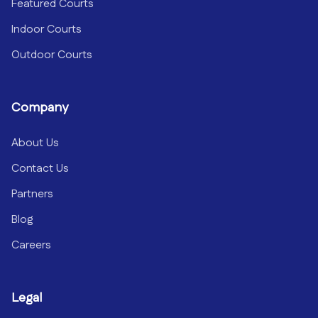
Featured Courts
Indoor Courts
Outdoor Courts
Company
About Us
Contact Us
Partners
Blog
Careers
Legal