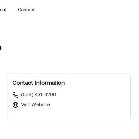
out
Contact
b
Contact Information
(559) 431-8200
Visit Website