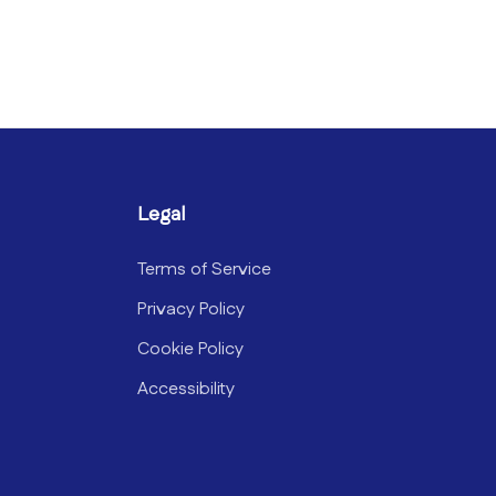
Legal
Terms of Service
Privacy Policy
Cookie Policy
Accessibility