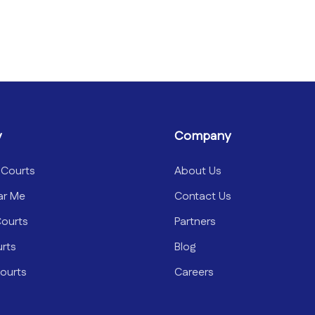
y
Company
 Courts
About Us
ar Me
Contact Us
Courts
Partners
urts
Blog
ourts
Careers