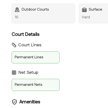
Outdoor Courts
Surface
16
Hard
Court Details
Court Lines
Permanent Lines
Net Setup
Permanent Nets
Amenities