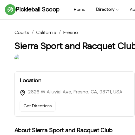
Pickleball Scoop
Home
Directory
Ab
Courts
/
California
/
Fresno
Sierra Sport and Racquet Clu
Location
2626 W Alluvial Ave, Fresno, CA, 93711, USA
Get Directions
About
Sierra Sport and Racquet Club