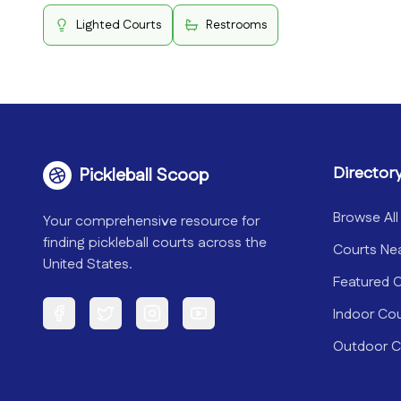
Lighted Courts
Restrooms
Director
Pickleball Scoop
Browse All
Your comprehensive resource for
finding pickleball courts across the
Courts Ne
United States.
Featured 
Indoor Co
Facebook
Twitter
Instagram
YouTube
Outdoor C