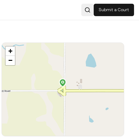
Submit a Court
Search
+
−