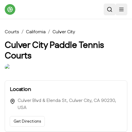
Search
Toggl
Courts
/
California
/
Culver City
Culver City Paddle Tennis
Courts
Location
Culver Blvd & Elenda St, Culver City, CA 90230,
USA
Get Directions