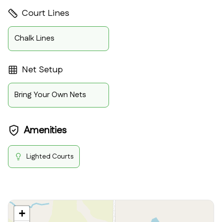
Court Lines
Chalk Lines
Net Setup
Bring Your Own Nets
Amenities
Lighted Courts
+