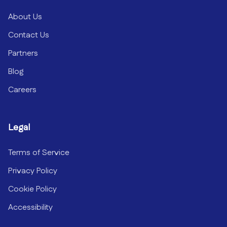
About Us
Contact Us
Partners
Blog
Careers
Legal
Terms of Service
Privacy Policy
Cookie Policy
Accessibility