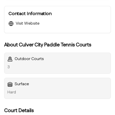
Contact Information
Visit Website
About
Culver City Paddle Tennis Courts
Outdoor Courts
3
Surface
Hard
Court Details