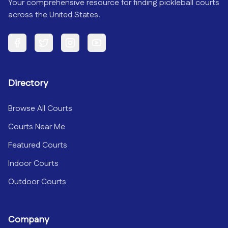
Your comprehensive resource for finding pickleball courts
across the United States.
Facebook
Twitter
Instagram
YouTube
Directory
Browse All Courts
Courts Near Me
Featured Courts
Indoor Courts
Outdoor Courts
Company