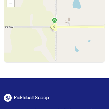
−
Pickleball Scoop