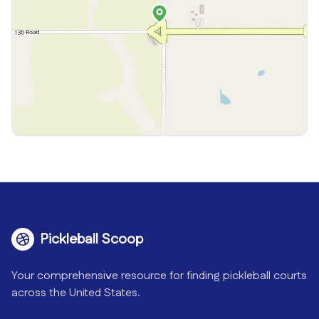
Pickleball Scoop
Your comprehensive resource for finding pickleball courts
across the United States.