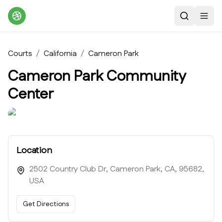
Search
Toggl
Courts
/
California
/
Cameron Park
Cameron Park Community
Center
Location
2502 Country Club Dr, Cameron Park, CA, 95682,
USA
Get Directions