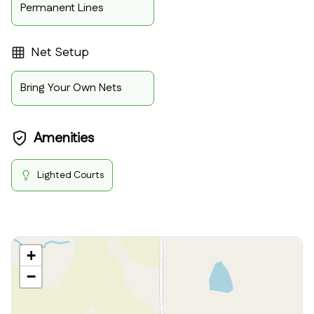
Permanent Lines
Net Setup
Bring Your Own Nets
Amenities
Lighted Courts
+
−