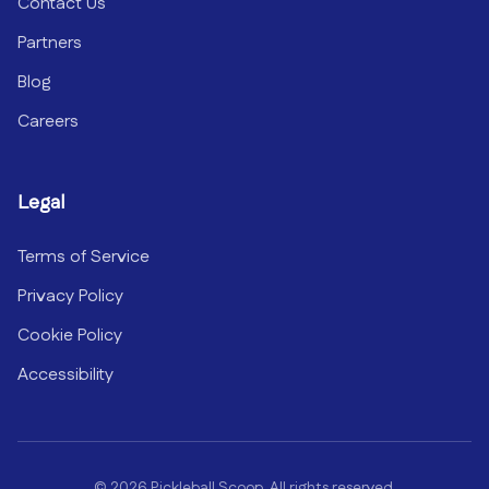
Contact Us
Partners
Blog
Careers
Legal
Terms of Service
Privacy Policy
Cookie Policy
Accessibility
©
2026
Pickleball Scoop. All rights reserved.