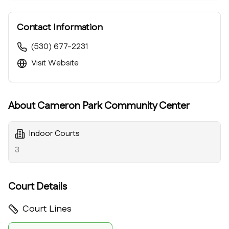
Contact Information
(530) 677-2231
Visit Website
About
Cameron Park Community Center
Indoor Courts
3
Court Details
Court Lines