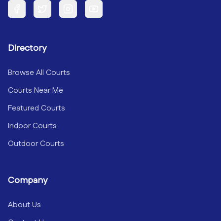
Facebook
Twitter
Instagram
YouTube
Directory
Browse All Courts
Courts Near Me
Featured Courts
Indoor Courts
Outdoor Courts
Company
About Us