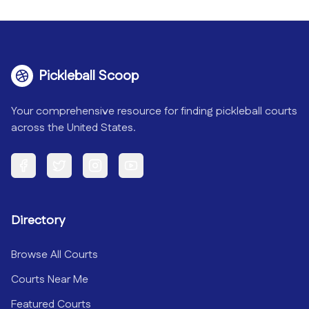
Pickleball Scoop
Your comprehensive resource for finding pickleball courts
across the United States.
Facebook
Twitter
Instagram
YouTube
Directory
Browse All Courts
Courts Near Me
Featured Courts