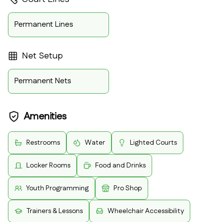
Permanent Lines
Net Setup
Permanent Nets
Amenities
Restrooms
Water
Lighted Courts
Locker Rooms
Food and Drinks
Youth Programming
Pro Shop
Trainers & Lessons
Wheelchair Accessibility