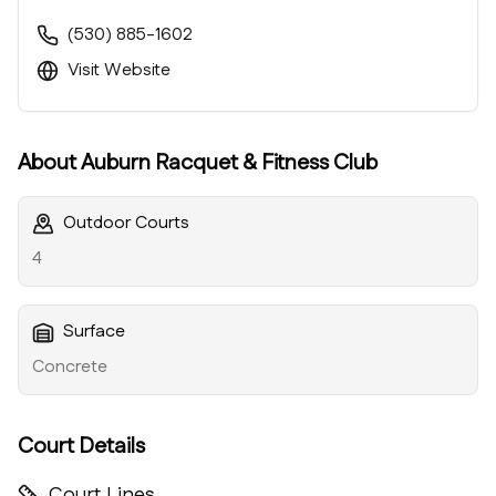
(530) 885-1602
Visit Website
About
Auburn Racquet & Fitness Club
Outdoor Courts
4
Surface
Concrete
Court Details
Court Lines