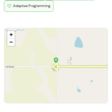
Adaptive Programming
+
−