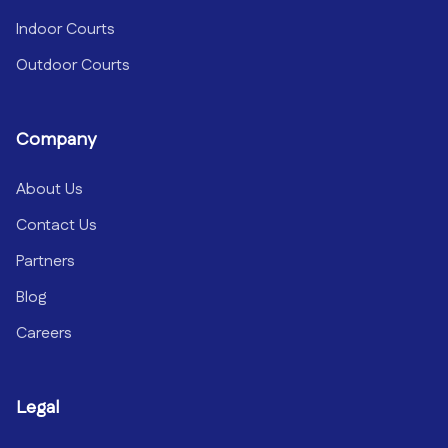
Indoor Courts
Outdoor Courts
Company
About Us
Contact Us
Partners
Blog
Careers
Legal