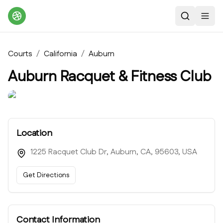
Search
Toggl
Courts
/
California
/
Auburn
Auburn Racquet & Fitness Club
Location
1225 Racquet Club Dr, Auburn, CA, 95603, USA
Get Directions
Contact Information