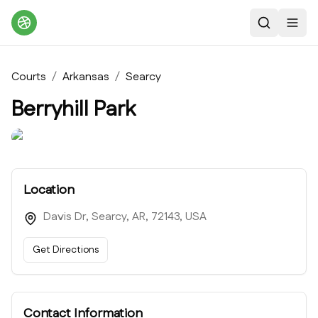
Search
Toggl
Courts
/
Arkansas
/
Searcy
Berryhill Park
Location
Davis Dr, Searcy, AR, 72143, USA
Get Directions
Contact Information