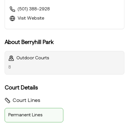
(501) 388-2928
Visit Website
About
Berryhill Park
Outdoor Courts
8
Court Details
Court Lines
Permanent Lines