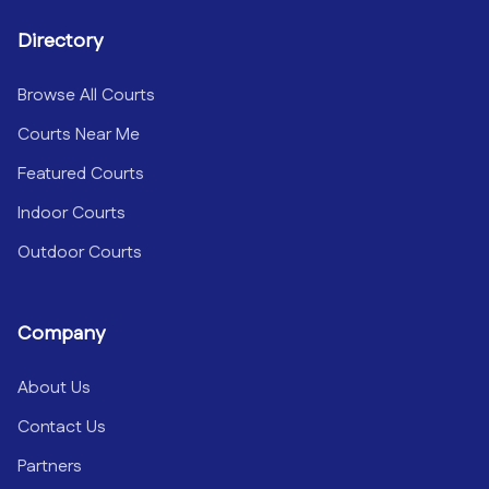
Directory
Browse All Courts
Courts Near Me
Featured Courts
Indoor Courts
Outdoor Courts
Company
About Us
Contact Us
Partners