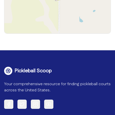
Pickleball Scoop
Your comprehensive resource for finding pickleball courts
across the United States.
Facebook
Twitter
Instagram
YouTube