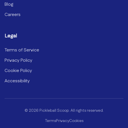
Blog
Careers
Legal
Terms of Service
Privacy Policy
Cookie Policy
Accessibility
©
2026
Pickleball Scoop. All rights reserved.
Terms
Privacy
Cookies