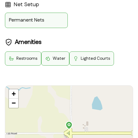
Net Setup
Permanent Nets
Amenities
Restrooms
Water
Lighted Courts
+
−