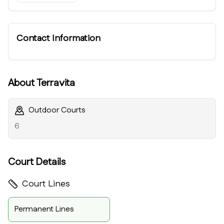
Contact Information
About
Terravita
Outdoor Courts
6
Court Details
Court Lines
Permanent Lines