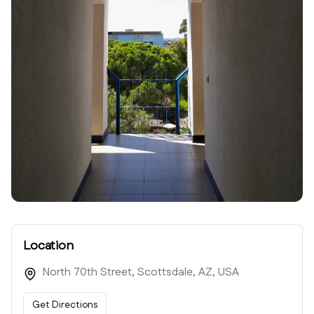
Location
North 70th Street, Scottsdale, AZ, USA
Get Directions