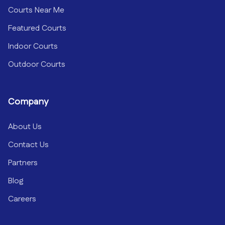
Courts Near Me
Featured Courts
Indoor Courts
Outdoor Courts
Company
About Us
Contact Us
Partners
Blog
Careers