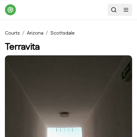
Search
Toggl
Courts
/
Arizona
/
Scottsdale
Terravita