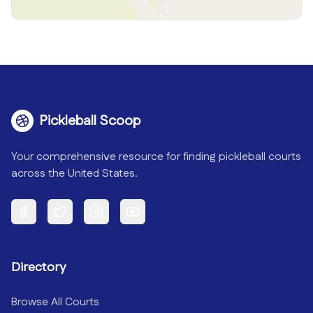
Pickleball Scoop
Your comprehensive resource for finding pickleball courts
across the United States.
Facebook
Twitter
Instagram
YouTube
Directory
Browse All Courts