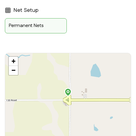
Net Setup
Permanent Nets
+
−