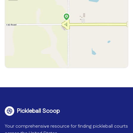
Pickleball Scoop
Your comprehensive resource for finding pickleball courts