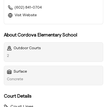
(602) 841-0704
Visit Website
About
Cordova Elementary School
Outdoor Courts
2
Surface
Concrete
Court Details
Court Lines