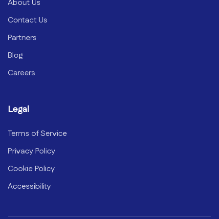
About Us
Contact Us
Partners
Blog
Careers
Legal
Terms of Service
Privacy Policy
Cookie Policy
Accessibility