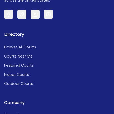
across the United States.
Facebook
Twitter
Instagram
YouTube
Directory
Browse All Courts
Courts Near Me
Featured Courts
Indoor Courts
Outdoor Courts
Company