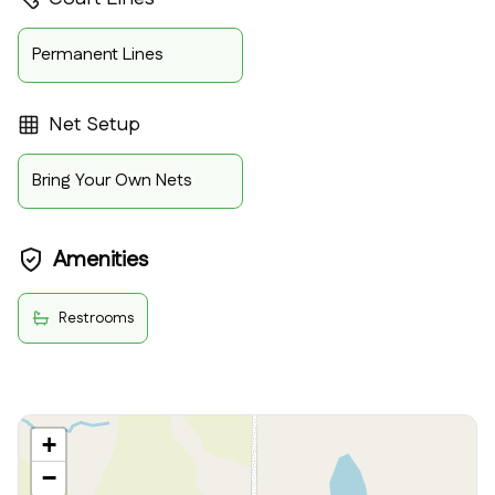
Permanent Lines
Net Setup
Bring Your Own Nets
Amenities
Restrooms
+
−