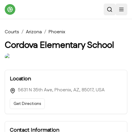
Search
Toggl
Courts
/
Arizona
/
Phoenix
Cordova Elementary School
Location
5631 N 35th Ave, Phoenix, AZ, 85017, USA
Get Directions
Contact Information