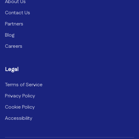
About Us
Contact Us
Partners
Blog
Careers
Legal
Terms of Service
Privacy Policy
Cookie Policy
Accessibility