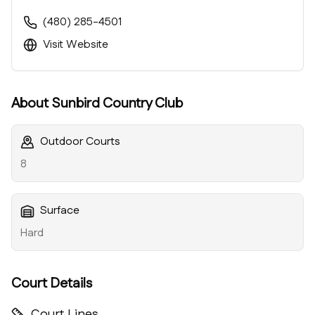
(480) 285-4501
Visit Website
About
Sunbird Country Club
Outdoor Courts
8
Surface
Hard
Court Details
Court Lines