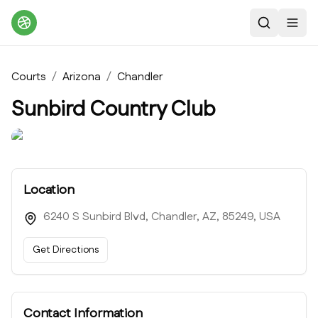
Search
Toggl
Courts
/
Arizona
/
Chandler
Sunbird Country Club
Location
6240 S Sunbird Blvd, Chandler, AZ, 85249, USA
Get Directions
Contact Information