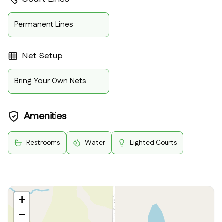
Permanent Lines
Net Setup
Bring Your Own Nets
Amenities
Restrooms
Water
Lighted Courts
+
−