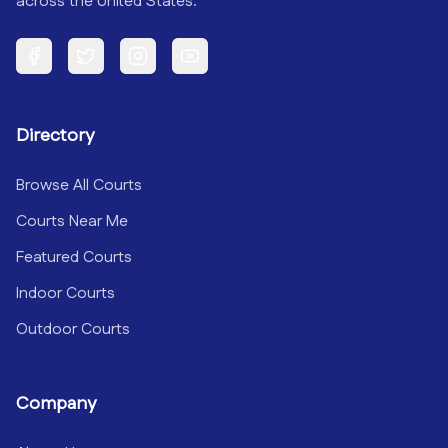
across the United States.
Facebook
Twitter
Instagram
YouTube
Directory
Browse All Courts
Courts Near Me
Featured Courts
Indoor Courts
Outdoor Courts
Company