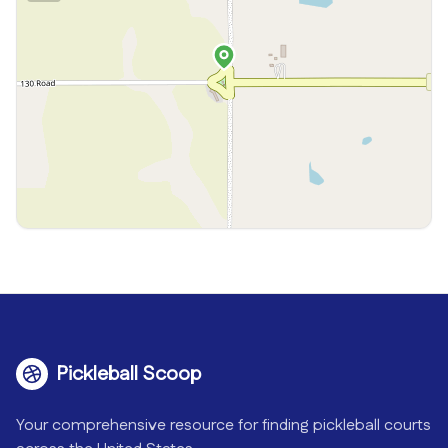
Pickleball Scoop
Your comprehensive resource for finding pickleball courts