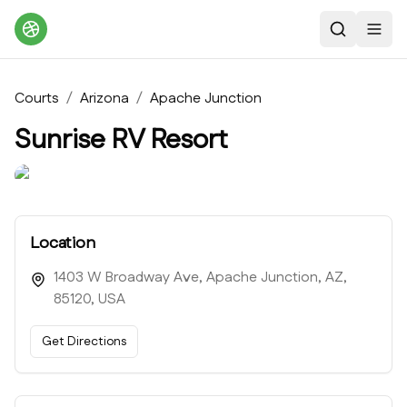
Search
Toggl
Courts
/
Arizona
/
Apache Junction
Sunrise RV Resort
Location
1403 W Broadway Ave, Apache Junction, AZ,
85120, USA
Get Directions