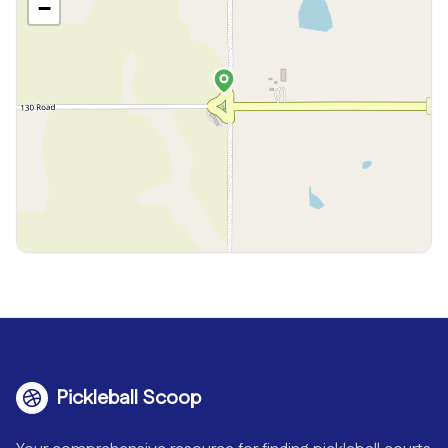
−
Pickleball Scoop