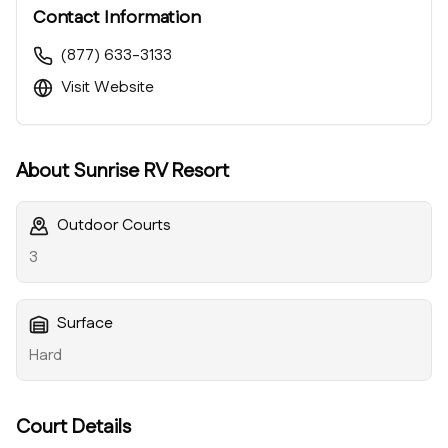
Contact Information
(877) 633-3133
Visit Website
About
Sunrise RV Resort
Outdoor Courts
3
Surface
Hard
Court Details