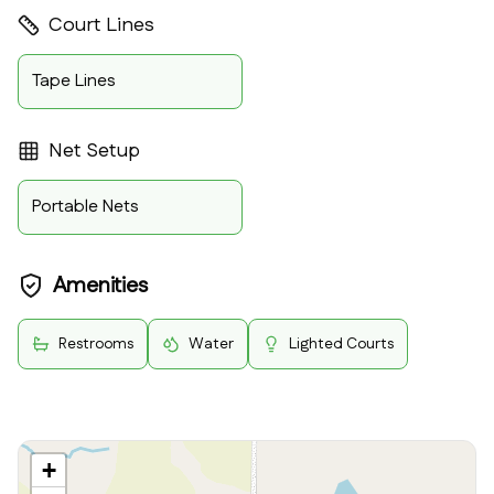
Court Lines
Tape Lines
Net Setup
Portable Nets
Amenities
Restrooms
Water
Lighted Courts
+