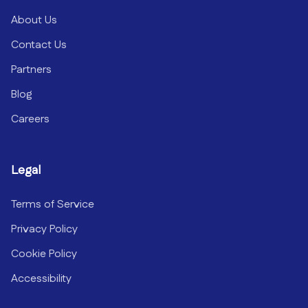
About Us
Contact Us
Partners
Blog
Careers
Legal
Terms of Service
Privacy Policy
Cookie Policy
Accessibility