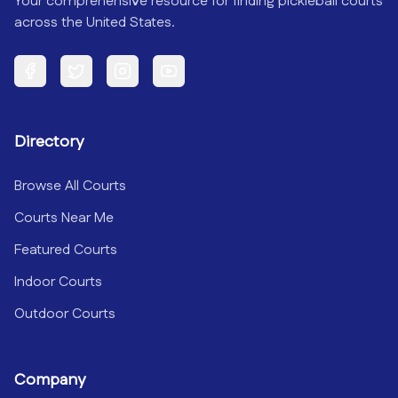
Your comprehensive resource for finding pickleball courts
across the United States.
Facebook
Twitter
Instagram
YouTube
Directory
Browse All Courts
Courts Near Me
Featured Courts
Indoor Courts
Outdoor Courts
Company