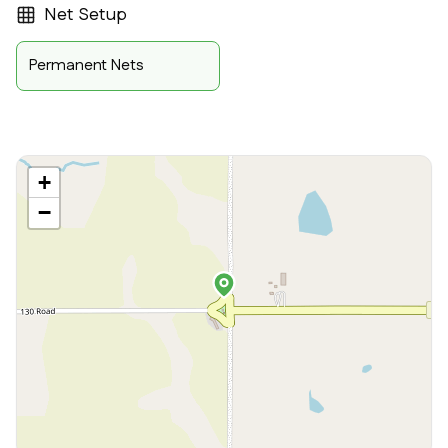
Net Setup
Permanent Nets
+
−