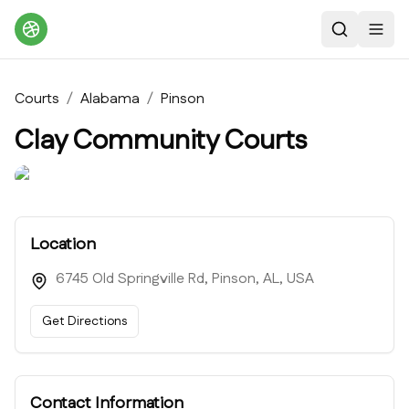
Search
Toggl
Courts
/
Alabama
/
Pinson
Clay Community Courts
Location
6745 Old Springville Rd, Pinson, AL, USA
Get Directions
Contact Information