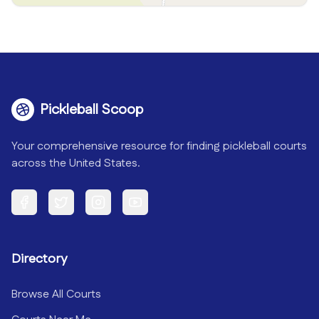
Pickleball Scoop
Your comprehensive resource for finding pickleball courts
across the United States.
Facebook
Twitter
Instagram
YouTube
Directory
Browse All Courts