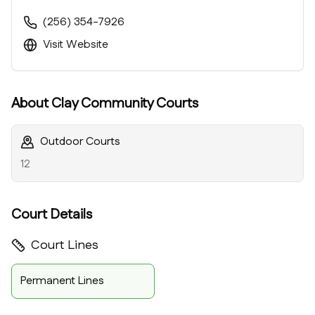
(256) 354-7926
Visit Website
About
Clay Community Courts
Outdoor Courts
12
Court Details
Court Lines
Permanent Lines