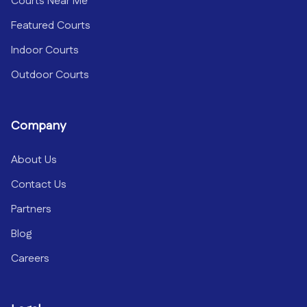
Courts Near Me
Featured Courts
Indoor Courts
Outdoor Courts
Company
About Us
Contact Us
Partners
Blog
Careers